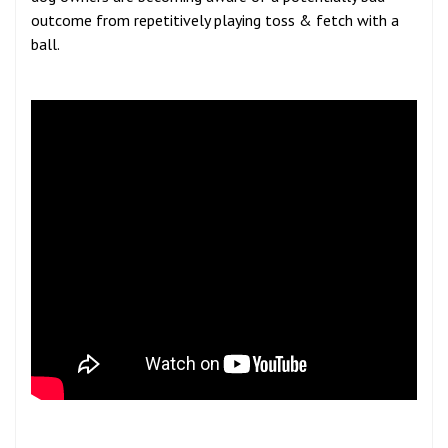
outcome from repetitively playing toss & fetch with a
ball.