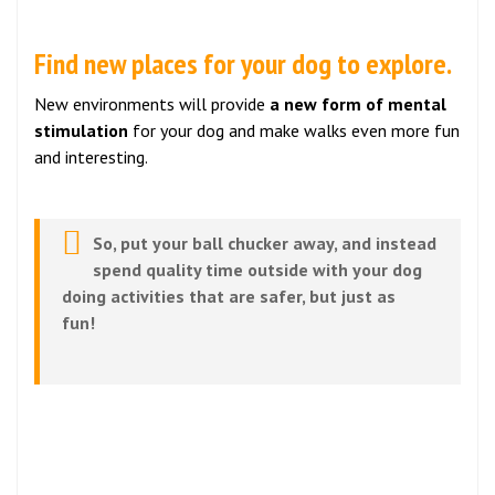
Find new places for your dog to explore.
New environments will provide
a new form of mental
stimulation
for your dog and make walks even more fun
and interesting.
So, put your ball chucker away, and instead
spend quality time outside with your dog
doing activities that are safer, but just as
fun!