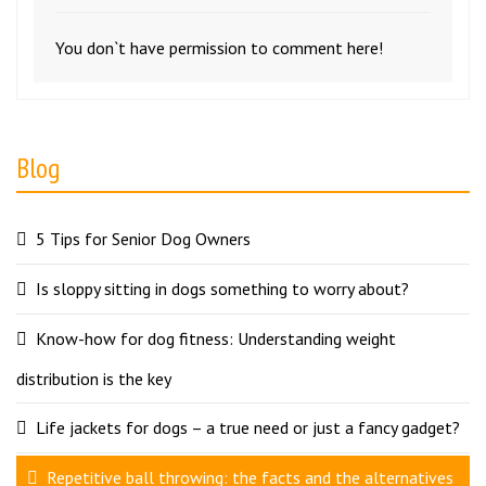
You don`t have permission to comment here!
Blog
5 Tips for Senior Dog Owners
Is sloppy sitting in dogs something to worry about?
Know-how for dog fitness: Understanding weight
distribution is the key
Life jackets for dogs – a true need or just a fancy gadget?
Repetitive ball throwing: the facts and the alternatives