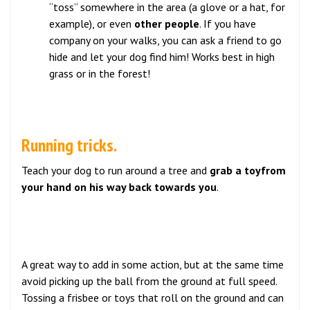
“toss” somewhere in the area (a glove or a hat, for
example), or even
other people
. If you have
company on your walks, you can ask a friend to go
hide and let your dog find him! Works best in high
grass or in the forest!
Running tricks.
Teach your dog to run around a tree and
grab a toyfrom
your hand on his way back towards you
.
A great way to add in some action, but at the same time
avoid picking up the ball from the ground at full speed.
Tossing a frisbee or toys that roll on the ground and can