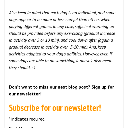
Also keep in mind that each dog is an individual, and some
dogs appear to be more or less careful than others when
playing different games. In any case, sufficient warming up
should be provided before any exercising (gradual increase
in activity over 5 or 10 min), and cool down after (again a
gradual decrease in activity over 5-10 min). And, keep
activities adapted to your dog’s abilities. However, even if
some dogs are able to do something, it doesn’t also mean
they should. ;-)
Don’t want to miss our next blog post? Sign up for
our newsletter!
Subscribe for our newsletter!
* indicates required