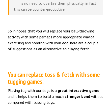
is no need to overtire them physically; in fact,
this can be counter-productive.
So in hopes that you will replace your ball-throwing
activity with some perhaps more appropriate way of
exercising and bonding with your dog, here are a couple
of suggestions as an alternative to playing fetch!
You can replace toss & fetch with some
tugging games.
Playing tug with our dogs is a
great interactive game
,
and it helps them to build a much
stronger bond
with us
compared with tossing toys.