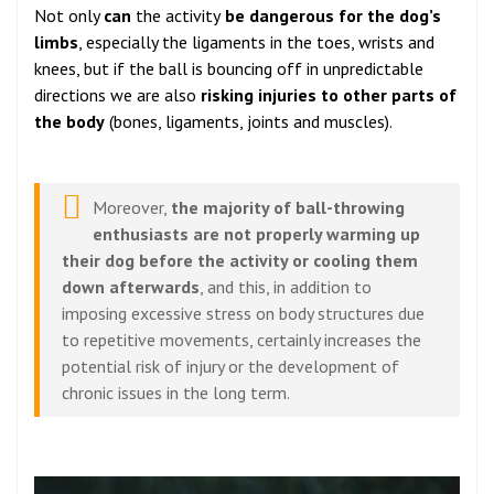
Not only
can
the activity
be dangerous
for the dog’s
limbs
, especially the ligaments in the toes, wrists and
knees, but if the ball is bouncing off in unpredictable
directions we are also
risking injuries to other parts of
the body
(bones, ligaments, joints and muscles).
Moreover,
the majority of ball-throwing
enthusiasts are not properly warming up
their dog before the activity or cooling them
down afterwards
, and this, in addition to
imposing excessive stress on body structures due
to repetitive movements, certainly increases the
potential risk of injury or the development of
chronic issues in the long term.