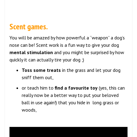
Scent games.
You will be amazed by how powerful a “weapon” a dog’s
nose can be! Scent work is a fun way to give your dog
mental stimulation
and you might be surprised by how
quickly it can actually tire your dog ;)
Toss some treats
in the grass and let your dog
sniff them out,
or teach him to
find a favourite toy
(yes, this can
really now be a better way to put your beloved
ball in use again!) that you hide in long grass or
woods,