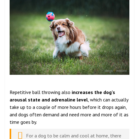
Repetitive ball throwing also
increases the dog's
arousal state and adrenaline level
, which can actually
take up to a couple of more hours before it drops again,
and dogs often demand and need more and more of it as
time goes by.
For a dog to be calm and cool at home, there