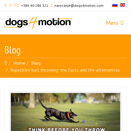
+386 40 186 321
narocanje@dogs4motion.com
Blog
Home
Blog
Repetitive ball throwing: the facts and the alternatives