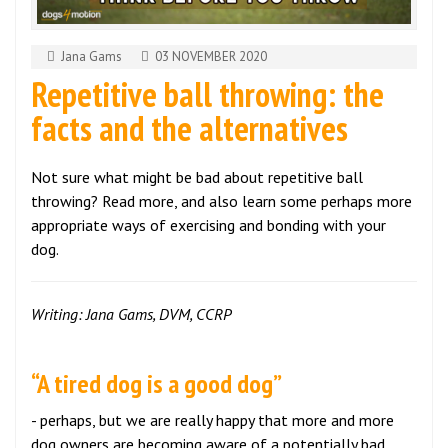
Jana Gams
03 NOVEMBER 2020
Repetitive ball throwing: the
facts and the alternatives
Not sure what might be bad about repetitive ball
throwing? Read more, and also learn some perhaps more
appropriate ways of exercising and bonding with your
dog.
Writing: Jana Gams, DVM, CCRP
“A tired dog is a good dog”
- perhaps, but we are really happy that more and more
dog owners are becoming aware of a potentially bad