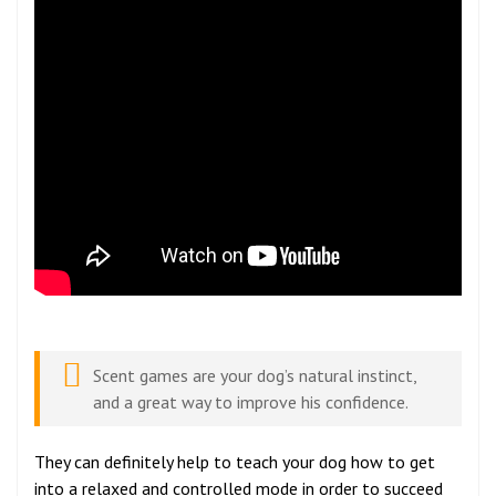
Scent games are your dog’s natural instinct,
and a great way to improve his confidence.
They can definitely help to teach your dog how to get
into a relaxed and controlled mode in order to succeed