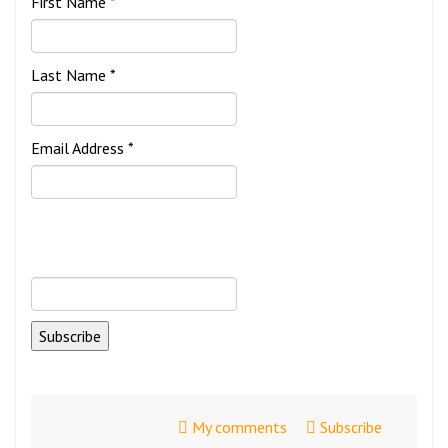
First Name *
Last Name *
Email Address *
My comments
Subscribe