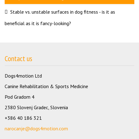
Stable vs. unstable surfaces in dog fitness - is it as
beneficial as it is fancy-looking?
Contact us
Dogs4motion Ltd
Canine Rehabilitation & Sports Medicine
Pod Gradom 4
2380 Slovenj Gradec, Slovenia
+386 40 186 321
narocanje@dogs4motion.com