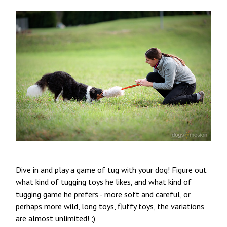
Dive in and play a game of tug with your dog! Figure out
what kind of tugging toys he likes, and what kind of
tugging game he prefers - more soft and careful, or
perhaps more wild, long toys, fluffy toys, the variations
are almost unlimited! ;)