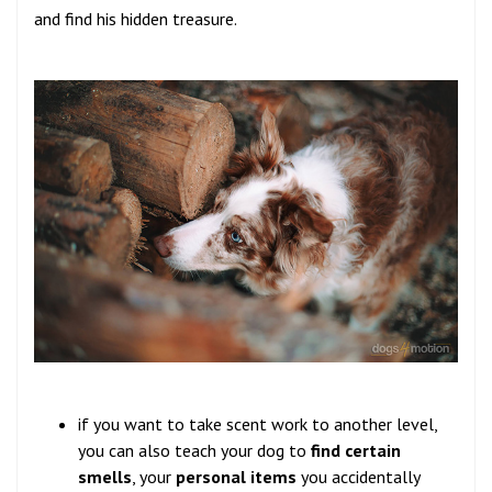
and find his hidden treasure.
if you want to take scent work to another level,
you can also teach your dog to
find certain
smells
, your
personal items
you accidentally