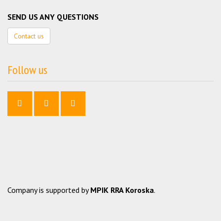
SEND US ANY QUESTIONS
Contact us
Follow us
Company is supported by
MPIK RRA Koroska
.