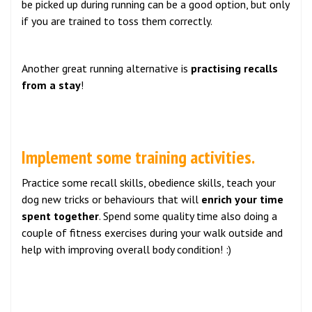
be picked up during running can be a good option, but only
if you are trained to toss them correctly.
Another great running alternative is
practising recalls
from a stay
!
Implement some training activities.
Practice some recall skills, obedience skills, teach your
dog new tricks or behaviours that will
enrich your time
spent together
. Spend some quality time also doing a
couple of fitness exercises during your walk outside and
help with improving overall body condition! :)