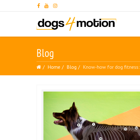
Blog
Home
Blog
Know-how for dog fitness: 