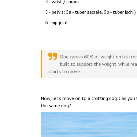
4 - wrist / carpus
5 - pelvis: 5a - tuber sacrale, 5b - tuber ischii)
6 - hip joint
Dog carries 60% of weight on his fron
built to support the weight, while re
starts to move.
Now, let’s move on to a trotting dog. Can you 
the same dog?