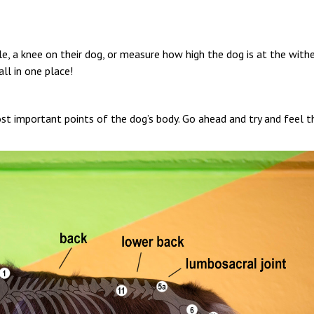
le, a knee on their dog, or measure how high the dog is at the with
all in one place!
most important points of the dog’s body. Go ahead and try and feel 