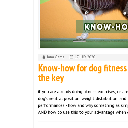
Jana Gams
17 JULY 2020
Know-how for dog fitness:
the key
if you are already doing fitness exercises, or 
dog’s neutral position, weight distribution, and 
performances - how and why something as simple
AND how to use this to your advantage when d