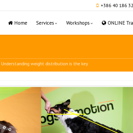
+386 40 186 3
Home
Services
Workshops
ONLINE Tra
Understanding weight distribution is the key