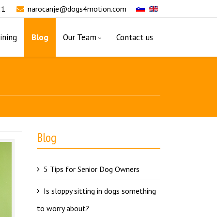
21
narocanje@dogs4motion.com
ining
Blog
Our Team
Contact us
Blog
5 Tips for Senior Dog Owners
Is sloppy sitting in dogs something
to worry about?