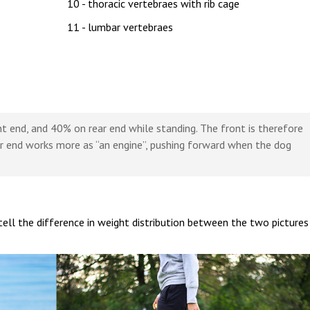
10 - thoracic vertebraes with rib cage
11 - lumbar vertebraes
t end, and 40% on rear end while standing. The front is therefore
ar end works more as “an engine”, pushing forward when the dog
tell the difference in weight distribution between the two pictures