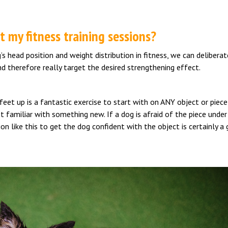
 my fitness training sessions?
 head position and weight distribution in fitness, we can deliberat
d therefore really target the desired strengthening effect.
eet up is a fantastic exercise to start with on ANY object or piece
t familiar with something new. If a dog is afraid of the piece under
on like this to get the dog confident with the object is certainly a