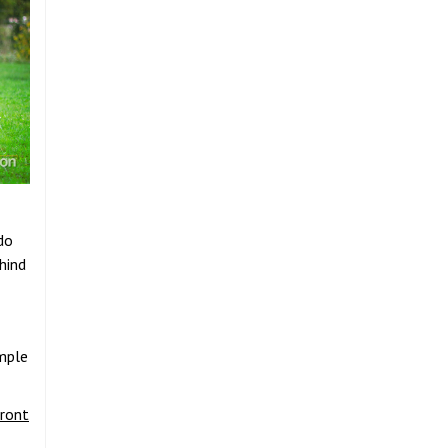
do
hind
ample
front