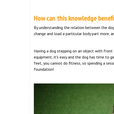
How can this knowledge benefit
By understanding the relation between the dog’s
change and load a particular body part more, an
Having a dog stepping on an object with front f
equipment, it's easy and the dog has time to ge
feet, you cannot do fitness, so spending a sessi
foundation!