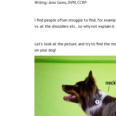
Writing: Jana Gams, DVM, CCRP
I find people often struggle to find, for examp
vs. at the shoulders etc., so why not explain it 
Let’s look at the picture, and try to find the 
on your dog!