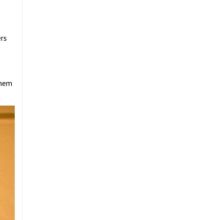
ers
them