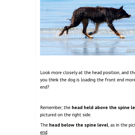
Look more closely at the head position, and the
you think the dog is loading the front end mor
end?
Remember, the
head held above the spine le
pictured on the right side.
The
head below the spine level
, as in the p
end
.