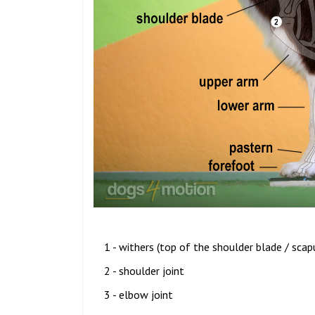
1 - withers (top of the shoulder blade / scap
2 - shoulder joint
3 - elbow joint