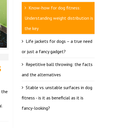
Know-how for dog fitness:
Understanding weight distribution is
the key
Life jackets for dogs – a true need
or just a fancy gadget?
s
Repetitive ball throwing: the facts
and the alternatives
Stable vs. unstable surfaces in dog
d the
fitness - is it as beneficial as it is
y,
fancy-looking?