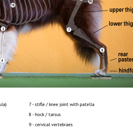
ula)
7 - stifle / knee joint with patella
8 - hock / tarsus
9 - cervical vertebraes