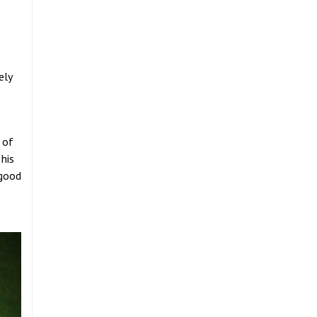
ely
 of
 his
 good