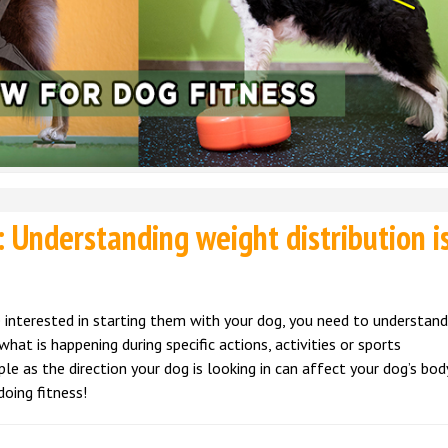
 Understanding weight distribution i
are interested in starting them with your dog, you need to understan
what is happening during specific actions, activities or sports
 as the direction your dog is looking in can affect your dog’s bod
oing fitness!