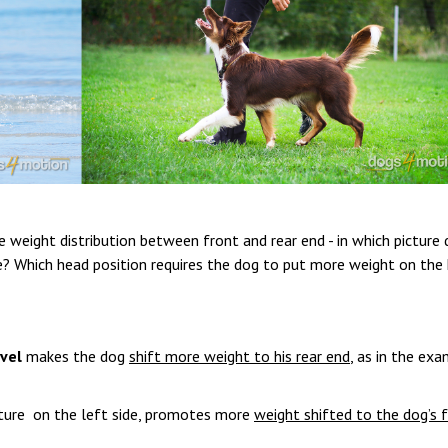
 weight distribution between front and rear end - in which picture 
e? Which head position requires the dog to put more weight on the 
vel
makes the dog
shift more weight to his rear end
, as in the ex
icture on the left side, promotes more
weight shifted to the dog’s 